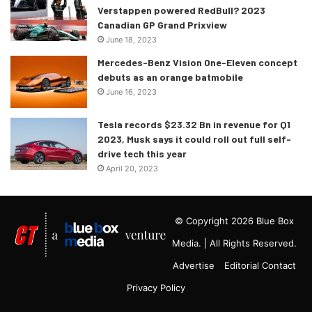
Verstappen powered RedBull? 2023
Canadian GP Grand Prixview
June 18, 2023
Mercedes-Benz Vision One-Eleven concept
debuts as an orange batmobile
June 16, 2023
Tesla records $23.32 Bn in revenue for Q1
2023, Musk says it could roll out full self-
drive tech this year
April 20, 2023
© Copyright 2026 Blue Box
Media. | All Rights Reserved.
Advertise
Editorial Contact
Privacy Policy