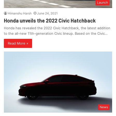
Launch
Himanshu Harsh
June 24, 2021
Honda unveils the 2022 Civic Hatchback
Honda has revealed the 2022 Civic Hatchback, the latest addition
to the all-new 11th-generation Civic lineup. Based on the Civic…
Read More »
News