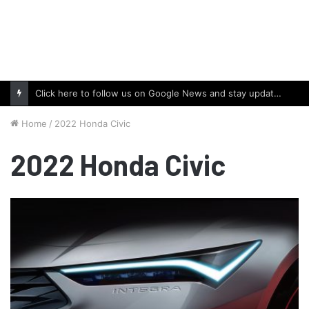
Click here to follow us on Google News and stay updated with the latest in automotive world.
Home
/
2022 Honda Civic
2022 Honda Civic