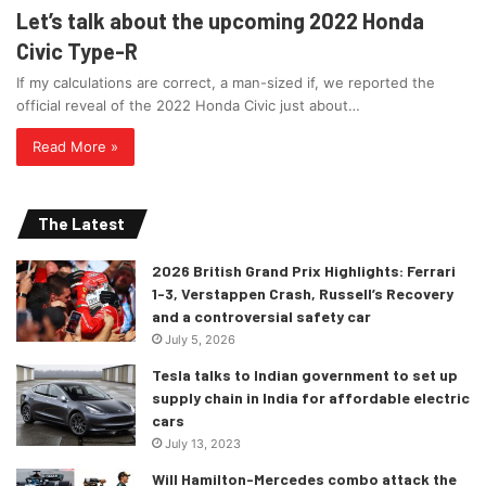
Let’s talk about the upcoming 2022 Honda
Civic Type-R
If my calculations are correct, a man-sized if, we reported the
official reveal of the 2022 Honda Civic just about…
Read More »
The Latest
2026 British Grand Prix Highlights: Ferrari
1-3, Verstappen Crash, Russell’s Recovery
and a controversial safety car
July 5, 2026
Tesla talks to Indian government to set up
supply chain in India for affordable electric
cars
July 13, 2023
Will Hamilton-Mercedes combo attack the