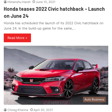
Himanshu Harsh
June 10, 2021
Honda teases 2022 Civic hatchback – Launch
on June 24
Honda has scheduled the launch of its 2022 Civic hatchback on
June 24. In the build-up game for the same,…
Read More »
Auto Business
Chirag Khanna
April 30, 2021