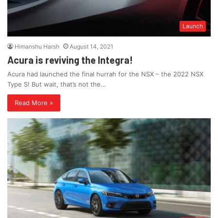
Launch
Himanshu Harsh
August 14, 2021
Acura is reviving the Integra!
Acura had launched the final hurrah for the NSX – the 2022 NSX
Type S! But wait, that’s not the…
Read More »