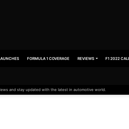
LAUNCHES
FORMULA 1 COVERAGE
REVIEWS
F1 2022 CA
News and stay updated with the latest in automotive world.