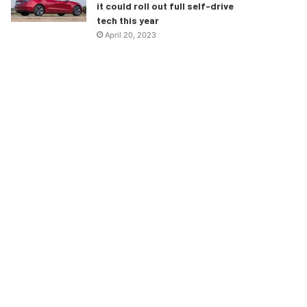
it could roll out full self-drive
tech this year
April 20, 2023