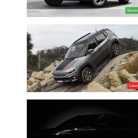
Revie
Laun