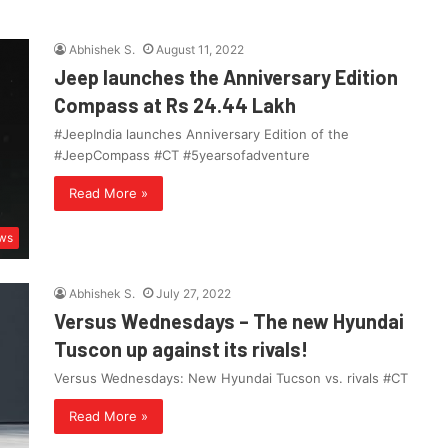
Abhishek S.
August 11, 2022
Jeep launches the Anniversary Edition
Compass at Rs 24.44 Lakh
#JeepIndia launches Anniversary Edition of the
#JeepCompass #CT #5yearsofadventure
Read More »
ws
Abhishek S.
July 27, 2022
Versus Wednesdays – The new Hyundai
Tuscon up against its rivals!
Versus Wednesdays: New Hyundai Tucson vs. rivals #CT
Read More »