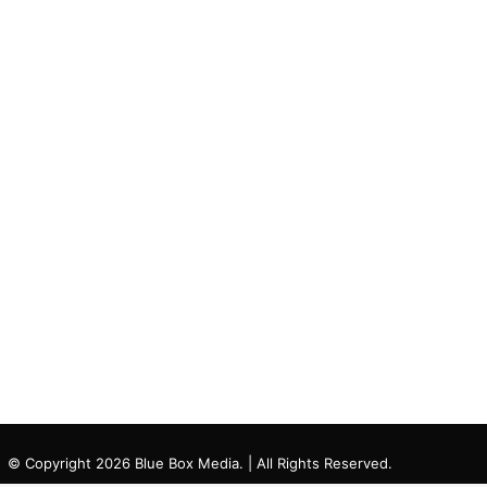
© Copyright 2026 Blue Box Media. | All Rights Reserved.