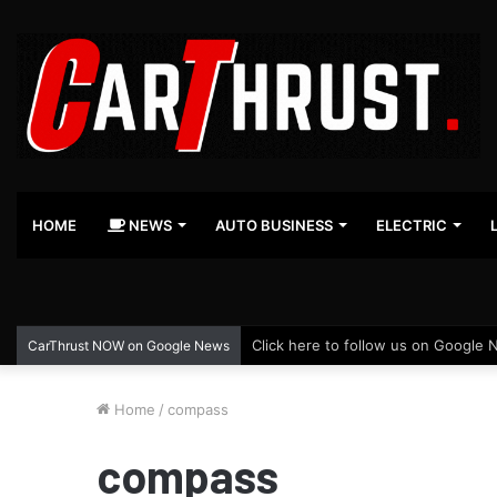
HOME
NEWS
AUTO BUSINESS
ELECTRIC
Click here to follow us on Google 
CarThrust NOW on Google News
Home
/
compass
compass