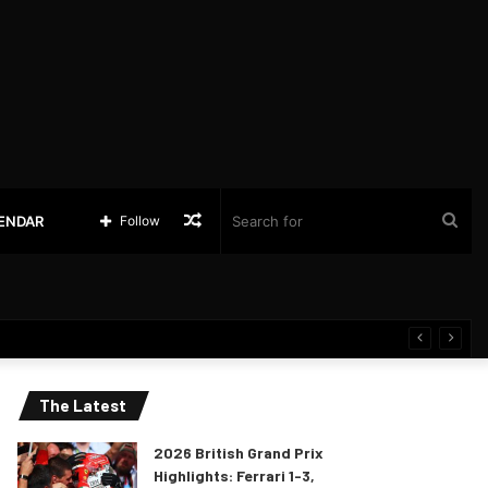
Random
Sea
LENDAR
Follow
Article
for
The Latest
2026 British Grand Prix
Highlights: Ferrari 1-3,