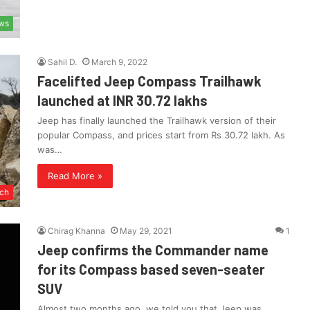
ws
Sahil D.
March 9, 2022
Facelifted Jeep Compass Trailhawk
launched at INR 30.72 lakhs
Jeep has finally launched the Trailhawk version of their
popular Compass, and prices start from Rs 30.72 lakh. As
was…
Read More »
ch
Chirag Khanna
May 29, 2021
1
Jeep confirms the Commander name
for its Compass based seven-seater
SUV
Almost two months ago, we told you that Jeep was