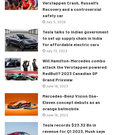
Verstappen Crash, Russell’s
Recovery and a controversial
safety car
July 5, 2026
Tesla talks to Indian government
to set up supply chain in India
for affordable electric cars
July 13, 2023
Will Hamilton-Mercedes combo
attack the Verstappen powered
RedBull? 2023 Canadian GP
Grand Prixview
June 18, 2023
Mercedes-Benz Vision One-
Eleven concept debuts as an
orange batmobile
June 16, 2023
Tesla records $23.32 Bn in
revenue for Q1 2023, Musk says