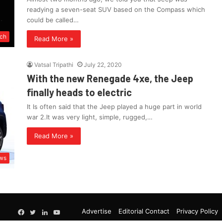
readying a seven-seat SUV based on the Compass which
could be called…
ch
Read More »
Vatsal Tripathi
July 22, 2020
With the new Renegade 4xe, the Jeep
finally heads to electric
It Is often said that the Jeep played a huge part in world
war 2.It was very light, simple, rugged,…
Read More »
ws
Google
Advertise
Editorial Contact
Privacy Policy
Facebook
Twitter
LinkedIn
YouTube
News