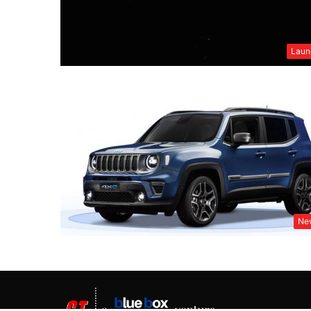
Laun
Ne