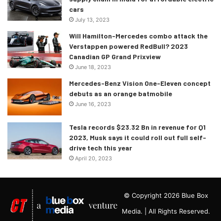
cars
July 13, 2023
Will Hamilton-Mercedes combo attack the
Verstappen powered RedBull? 2023
Canadian GP Grand Prixview
June 18, 2023
Mercedes-Benz Vision One-Eleven concept
debuts as an orange batmobile
June 16, 2023
Tesla records $23.32 Bn in revenue for Q1
2023, Musk says it could roll out full self-
drive tech this year
April 20, 2023
© Copyright 2026 Blue Box
Media. | All Rights Reserved.