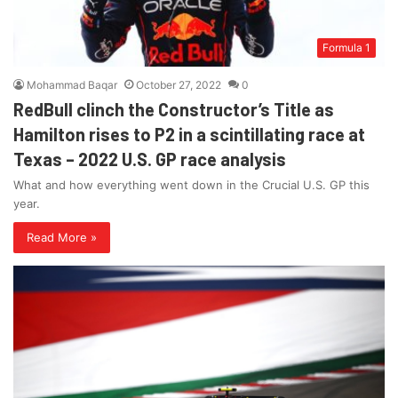
Formula 1
Mohammad Baqar
October 27, 2022
0
RedBull clinch the Constructor’s Title as
Hamilton rises to P2 in a scintillating race at
Texas – 2022 U.S. GP race analysis
What and how everything went down in the Crucial U.S. GP this
year.
Read More »