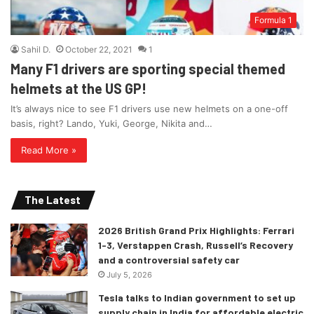
Formula 1
Sahil D.
October 22, 2021
1
Many F1 drivers are sporting special themed
helmets at the US GP!
It’s always nice to see F1 drivers use new helmets on a one-off
basis, right? Lando, Yuki, George, Nikita and…
Read More »
The Latest
2026 British Grand Prix Highlights: Ferrari
1-3, Verstappen Crash, Russell’s Recovery
and a controversial safety car
July 5, 2026
Tesla talks to Indian government to set up
supply chain in India for affordable electric