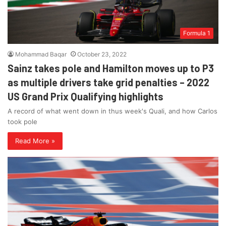
Formula 1
Mohammad Baqar
October 23, 2022
Sainz takes pole and Hamilton moves up to P3
as multiple drivers take grid penalties – 2022
US Grand Prix Qualifying highlights
A record of what went down in thus week's Quali, and how Carlos
took pole
Read More »