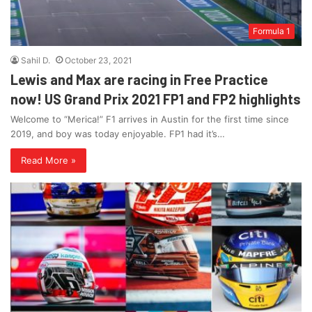
Formula 1
Sahil D.
October 23, 2021
Lewis and Max are racing in Free Practice
now! US Grand Prix 2021 FP1 and FP2 highlights
Welcome to “Merica!” F1 arrives in Austin for the first time since
2019, and boy was today enjoyable. FP1 had it’s…
Read More »