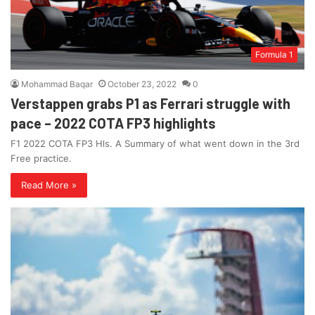
Formula 1
Mohammad Baqar
October 23, 2022
0
Verstappen grabs P1 as Ferrari struggle with
pace – 2022 COTA FP3 highlights
F1 2022 COTA FP3 Hls. A Summary of what went down in the 3rd
Free practice.
Read More »