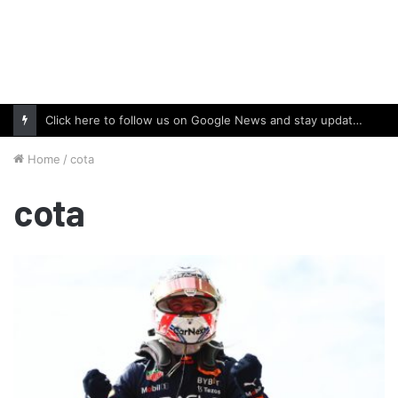
Click here to follow us on Google News and stay updated with the latest in automotive world.
Home
/
cota
cota