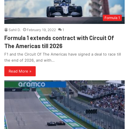
Formula 1
Sahil D.
February 19, 2022
1
Formula 1 extends contract with Circuit Of
The Americas till 2026
F1 and the Circuit Of The Americas have signed a deal to race till
the end of 2026, and with…
Read More »