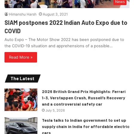
News
Himanshu Harsh
August 3, 2021
SIAM postpones 2022 Indian Auto Expo due to
COVID
Auto Expo – The Motor Show 2022 has been postponed due to
the COVID-19 situation and apprehensions of a possible…
Read More »
The Latest
2026 British Grand Prix Highlights: Ferrari
1-3, Verstappen Crash, Russell’s Recovery
and a controversial safety car
July 5, 2026
Tesla talks to Indian government to set up
supply chain in India for affordable electric
cars