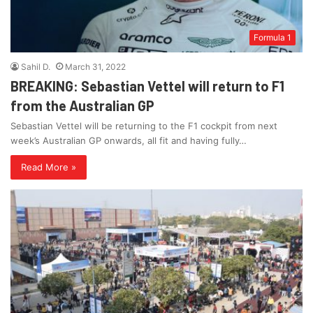
Formula 1
Sahil D.
March 31, 2022
BREAKING: Sebastian Vettel will return to F1
from the Australian GP
Sebastian Vettel will be returning to the F1 cockpit from next
week’s Australian GP onwards, all fit and having fully…
Read More »