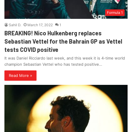
Formula 1
Sahil D.
March 17, 2022
1
BREAKING! Nico Hulkenberg replaces
Sebastian Vettel for the Bahrain GP as Vettel
tests COVID positive
It was Daniel Ricciardo last week, and this week it is 4-time world
champion Sebastian Vettel who has tested positive…
Read More »