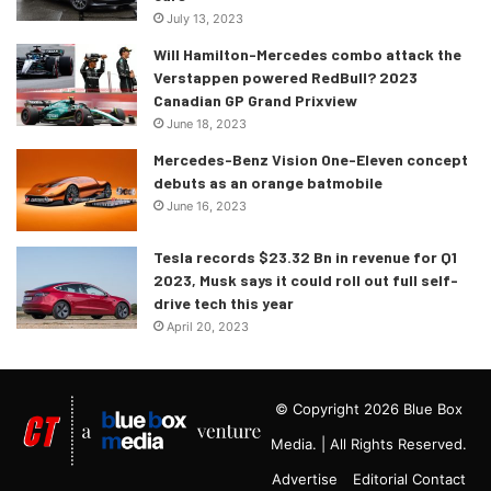
July 13, 2023
Will Hamilton-Mercedes combo attack the
Verstappen powered RedBull? 2023
Canadian GP Grand Prixview
June 18, 2023
Mercedes-Benz Vision One-Eleven concept
debuts as an orange batmobile
June 16, 2023
Tesla records $23.32 Bn in revenue for Q1
2023, Musk says it could roll out full self-
drive tech this year
April 20, 2023
© Copyright 2026 Blue Box
Media. | All Rights Reserved.
Advertise
Editorial Contact