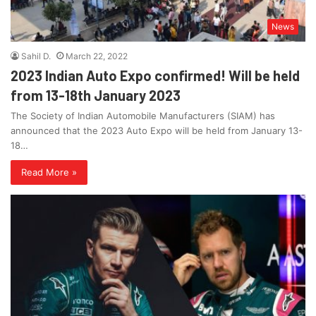
News
Sahil D.
March 22, 2022
2023 Indian Auto Expo confirmed! Will be held
from 13-18th January 2023
The Society of Indian Automobile Manufacturers (SIAM) has
announced that the 2023 Auto Expo will be held from January 13-
18…
Read More »