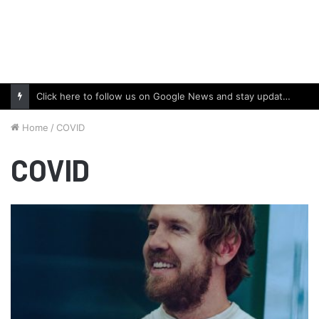
Click here to follow us on Google News and stay updated with the latest in automotive world.
Home
/
COVID
COVID