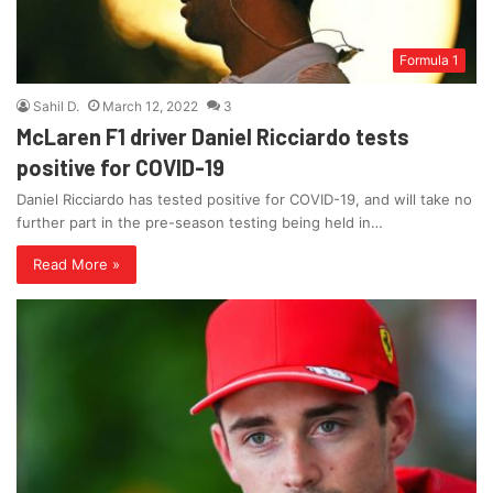
Formula 1
Sahil D.
March 12, 2022
3
McLaren F1 driver Daniel Ricciardo tests
positive for COVID-19
Daniel Ricciardo has tested positive for COVID-19, and will take no
further part in the pre-season testing being held in…
Read More »