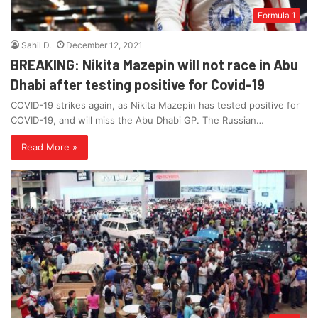
Formula 1
Sahil D.
December 12, 2021
BREAKING: Nikita Mazepin will not race in Abu
Dhabi after testing positive for Covid-19
COVID-19 strikes again, as Nikita Mazepin has tested positive for
COVID-19, and will miss the Abu Dhabi GP. The Russian…
Read More »