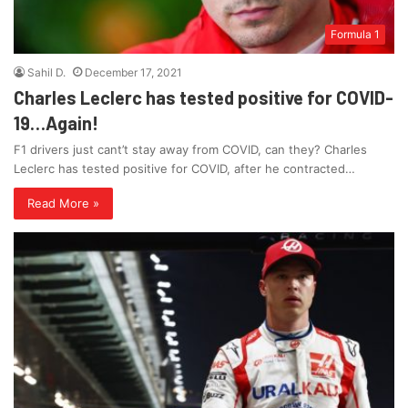
Formula 1
Sahil D.
December 17, 2021
Charles Leclerc has tested positive for COVID-
19…Again!
F1 drivers just cant’t stay away from COVID, can they? Charles
Leclerc has tested positive for COVID, after he contracted…
Read More »