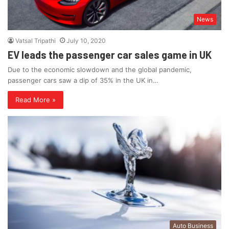
News
Vatsal Tripathi
July 10, 2020
EV leads the passenger car sales game in UK
Due to the economic slowdown and the global pandemic,
passenger cars saw a dip of 35% in the UK in…
Read More »
Auto Business