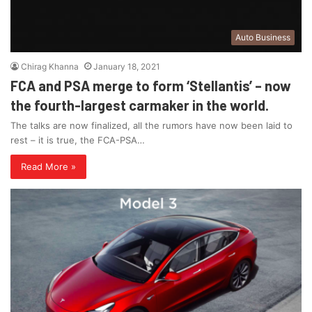
Auto Business
Chirag Khanna
January 18, 2021
FCA and PSA merge to form ‘Stellantis’ – now
the fourth-largest carmaker in the world.
The talks are now finalized, all the rumors have now been laid to
rest – it is true, the FCA-PSA…
Read More »