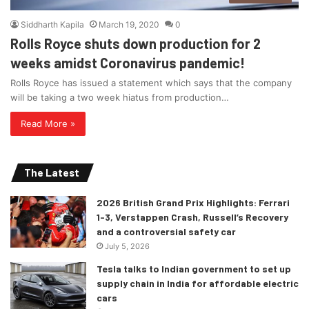
Siddharth Kapila
March 19, 2020
0
Rolls Royce shuts down production for 2
weeks amidst Coronavirus pandemic!
Rolls Royce has issued a statement which says that the company
will be taking a two week hiatus from production…
Read More »
The Latest
2026 British Grand Prix Highlights: Ferrari
1-3, Verstappen Crash, Russell’s Recovery
and a controversial safety car
July 5, 2026
Tesla talks to Indian government to set up
supply chain in India for affordable electric
cars