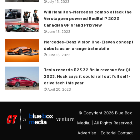
July 13, 2023
Will Hamilton-Mercedes combo attack the
Verstappen powered RedBull? 2023
Canadian GP Grand Prixview
June 18, 2023
Mercedes-Benz Vision One-Eleven concept
debuts as an orange batmobile
June 16, 2023
Tesla records $23.32 Bn in revenue for Q1
2023, Musk says it could roll out full self-
drive tech this year
April 20, 2023
© Copyright 2026 Blue Box
Media. | All Rights Reserved.
Advertise
Editorial Contact