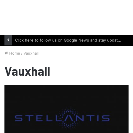
Click here to follow us on Google News and stay updated with the latest in automotive world.
Home
/
Vauxhall
Vauxhall