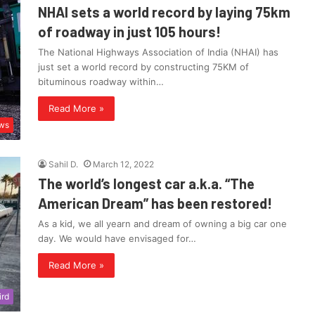
NHAI sets a world record by laying 75km
of roadway in just 105 hours!
The National Highways Association of India (NHAI) has
just set a world record by constructing 75KM of
bituminous roadway within…
Read More »
ws
Sahil D.
March 12, 2022
The world’s longest car a.k.a. “The
American Dream” has been restored!
As a kid, we all yearn and dream of owning a big car one
day. We would have envisaged for…
Read More »
ird