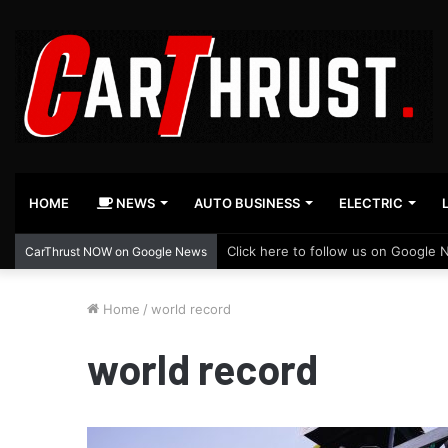
HOME
NEWS
AUTO BUSINESS
ELECTRIC
Click here to follow us on Google 
CarThrust NOW on Google News
Home
/
world record
world record