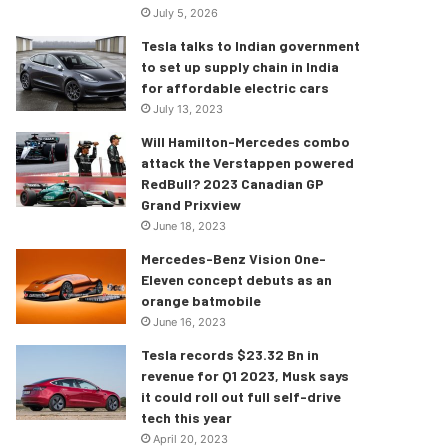
July 5, 2026
Tesla talks to Indian government
to set up supply chain in India
for affordable electric cars
July 13, 2023
Will Hamilton-Mercedes combo
attack the Verstappen powered
RedBull? 2023 Canadian GP
Grand Prixview
June 18, 2023
Mercedes-Benz Vision One-
Eleven concept debuts as an
orange batmobile
June 16, 2023
Tesla records $23.32 Bn in
revenue for Q1 2023, Musk says
it could roll out full self-drive
tech this year
April 20, 2023