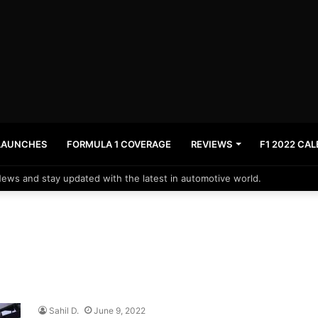
LAUNCHES
FORMULA 1 COVERAGE
REVIEWS
F1 2022 CA
News and stay updated with the latest in automotive world.
Sahil D.
June 9, 2022