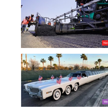
Ne
We