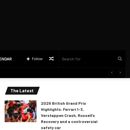
Random
Sea
LENDAR
Follow
Article
for
The Latest
2026 British Grand Prix
Highlights: Ferrari 1-3,
Verstappen Crash, Russell’s
Recovery and a controversial
safety car