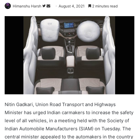
Follow
Send
Himanshu Harsh
August 4, 2021
2 minutes read
on
an
Twitter
email
Nitin Gadkari, Union Road Transport and Highways
Minister has urged Indian carmakers to increase the safety
level of all vehicles, in a meeting held with the Society of
Indian Automobile Manufacturers (SIAM) on Tuesday. The
central minister appealed to the automakers in the country