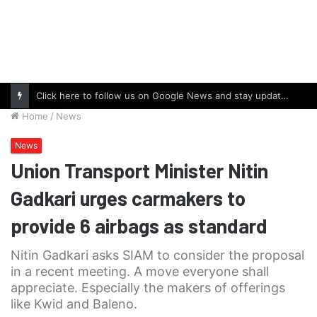
Click here to follow us on Google News and stay updated with the latest in automotive world.
Home
/
News
News
Union Transport Minister Nitin
Gadkari urges carmakers to
provide 6 airbags as standard
Nitin Gadkari asks SIAM to consider the proposal
in a recent meeting. A move everyone shall
appreciate. Especially the makers of offerings
like Kwid and Baleno.