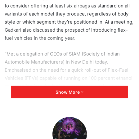
to consider offering at least six airbags as standard on all
variants of each model they produce, regardless of body
style or which segment they’re positioned in. At a meeting,
Gadkari also discussed the prospect of introducing flex-
fuel vehicles in the coming year.
“Met a delegation of CEOs of SIAM (Society of Indian
Automobile Manufacturers) in New Delhi today.
Emphasised on the need for a quick roll-out of Flex-Fuel
Vehicles (FFVs) capable of running on 100 percent ethanol
and gasoline into the Indian auto market within a year’s
Show More
time,” the minister said in a tweet.
“In the interest of passenger safety, I have also appealed
all private vehicle manufacturers to compulsorily provide a
minimum of six airbags across all variants and segments of
the vehicle,” another tweet in the thread reads.