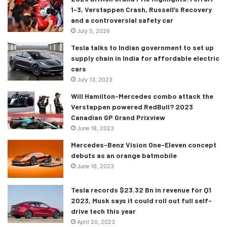
the budget section.
1-3, Verstappen Crash, Russell’s Recovery
and a controversial safety car
July 5, 2026
Tesla talks to Indian government to set up
supply chain in India for affordable electric
cars
July 13, 2023
Will Hamilton-Mercedes combo attack the
Verstappen powered RedBull? 2023
Canadian GP Grand Prixview
June 18, 2023
Mercedes-Benz Vision One-Eleven concept
debuts as an orange batmobile
June 16, 2023
Tesla records $23.32 Bn in revenue for Q1
2023, Musk says it could roll out full self-
drive tech this year
April 20, 2023