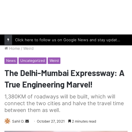
Click here to follow us on Google News and stay updated with the latest in automotive world.
Home
/
Weird
News
Uncategorized
Weird
The Delhi-Mumbai Expressway: A
True Engineering Marvel!
1,380KM of roadways will be built, which will
connect the two cities and halve the travel time
between them as well.
Send
Sahil D.
October 27, 2021
2 minutes read
an