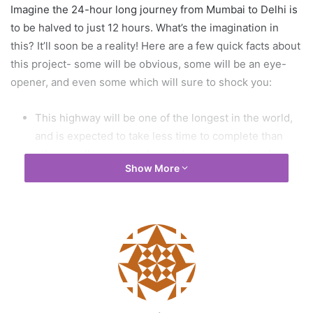
Imagine the 24-hour long journey from Mumbai to Delhi is
to be halved to just 12 hours. What’s the imagination in
this? It’ll soon be a reality! Here are a few quick facts about
this project- some will be obvious, some will be an eye-
opener, and even some which will sure to shock you:
This highway will be one of the longest in the world,
and is expected to take less time to complete than
other smaller projects have taken in more developed
Show More
nations.
The highway will pass through 5 states- Haryana,
Rajasthan, Madhya Pradesh, Gujrat and Maharashtra.
The highway will also connect to integral hubs around
the country, like Jaipur, Bharuch, Kishangarh, Udaipur,
Bhopal, Surat to name a few.
There will be two iconic 4-lane tunnels which will be
built, one near the Mukundra Sanctuary in Rajasthan