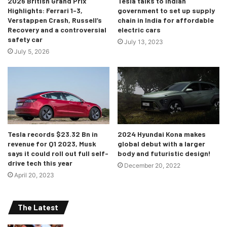
2026 British Grand Prix
Tesla talks to Indian
Highlights: Ferrari 1-3,
government to set up supply
Credits: https://youtu.be/IqTZlVIspeE
Verstappen Crash, Russell’s
chain in India for affordable
Recovery and a controversial
electric cars
Contracts for over 1,200 out of the 1,380KM have already
safety car
July 13, 2023
been accepted. A very notable stat was put out, which
July 5, 2026
could be my personal favourite out of all this- 5 animal
overpasses and 3 underpasses will be built so as to not
disturb the wildlife of the region. I’m very happy that the
local flora and fauna has been respected and care has
been taken to not disturb their way of life!
Tesla records $23.32 Bn in
2024 Hyundai Kona makes
revenue for Q1 2023, Musk
global debut with a larger
says it could roll out full self-
body and futuristic design!
drive tech this year
December 20, 2022
April 20, 2023
The Latest