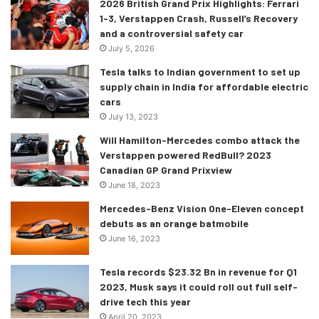
2026 British Grand Prix Highlights: Ferrari
1-3, Verstappen Crash, Russell’s Recovery
and a controversial safety car
Credits: https://youtu.be/IqTZlVIspeE
July 5, 2026
Tesla talks to Indian government to set up
This is the first in a long list of future endeavours in the
supply chain in India for affordable electric
modernisation of India. And hey- if they manage to bring
cars
back F1 to India at the Buddh circuit, this expressway will
July 13, 2023
be the best way for people to travel to and from various
Will Hamilton-Mercedes combo attack the
parts of the country to the event! It’s a far-fetched idea
Verstappen powered RedBull? 2023
Canadian GP Grand Prixview
sure, but ignoring all else this highway is a true testament
June 18, 2023
to the direction in which India will be moving forward. I’m
very excited at the prospect of being able to possibly
Mercedes-Benz Vision One-Eleven concept
debuts as an orange batmobile
travel on this one day- are you as well?
June 16, 2023
Tesla records $23.32 Bn in revenue for Q1
2023, Musk says it could roll out full self-
drive tech this year
April 20, 2023