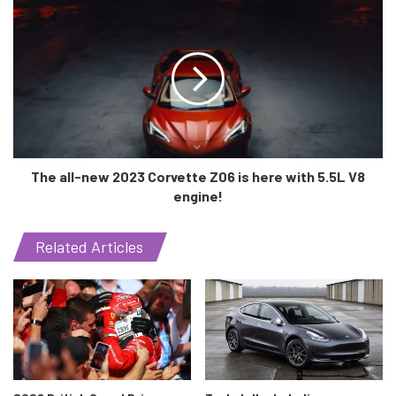
4 crore trees!
The work for the project started back in 2018, and an
tentative time span of 5 years is expected which will make
the highway ready by 2023 at the latest. Imagine a road
which connects to Jewar Airport all the way in Noida to the
Jawahar Lal Nehru Port Trust in Mumbai. What is there to
imagine? It’ll soon be a reality!
The all-new 2023 Corvette Z06 is here with 5.5L V8
engine!
Related Articles