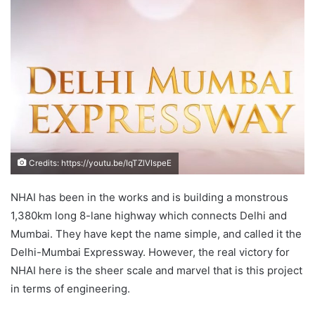
email
Credits: https://youtu.be/IqTZlVIspeE
NHAI has been in the works and is building a monstrous
1,380km long 8-lane highway which connects Delhi and
Mumbai. They have kept the name simple, and called it the
Delhi-Mumbai Expressway. However, the real victory for
NHAI here is the sheer scale and marvel that is this project
in terms of engineering.