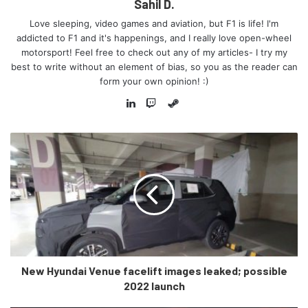
Sahil D.
and one in the Matheran region of Maharashtra. Both
Love sleeping, video games and aviation, but F1 is life! I'm
will be 4 kilometres long, and will pass through eco-
addicted to F1 and it's happenings, and I really love open-wheel
sensitive zones without disturbing the flora and fauna
motorsport! Feel free to check out any of my articles- I try my
best to write without an element of bias, so you as the reader can
of the region.
form your own opinion! :)
12 lakh tons of steel will be used all in all- which is
Steam
equivalent to building the Howrah bridge in Kolkata 50
LinkedIn
Twitch
times over!
A whopping 2% of India’s entire cement production
capacity will be utilised in this project, which is
roughly 80 lakh tons of cement.
Technology was utilised in full swing as well, with
LIDAR, GPS and digital mapping technologies used in
various parts to ensure smooth construction work.
32 crore litres of fuel are expected to be saved
New Hyundai Venue facelift images leaked; possible
thanks to this highway each year. This will reduce
2022 launch
Co2 emissions by 85 crore KG, equivalent to planting