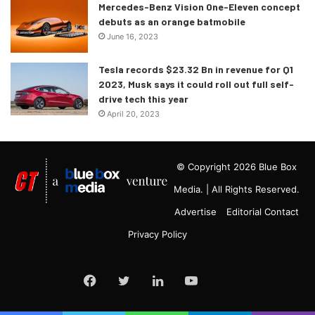
Mercedes-Benz Vision One-Eleven concept
debuts as an orange batmobile
June 16, 2023
Tesla records $23.32 Bn in revenue for Q1
2023, Musk says it could roll out full self-
drive tech this year
April 20, 2023
© Copyright 2026 Blue Box
Media. | All Rights Reserved.
Advertise
Editorial Contact
Privacy Policy
Google
Facebook
Twitter
LinkedIn
YouTube
News