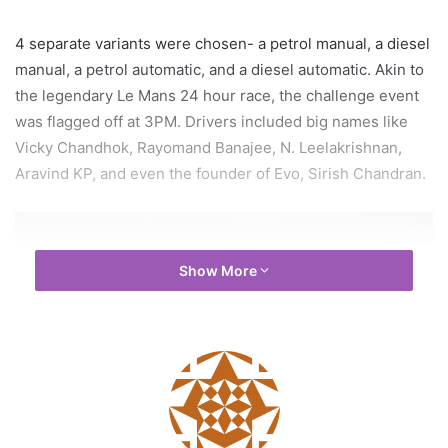
4 separate variants were chosen- a petrol manual, a diesel
manual, a petrol automatic, and a diesel automatic. Akin to
the legendary Le Mans 24 hour race, the challenge event
was flagged off at 3PM. Drivers included big names like
Vicky Chandhok, Rayomand Banajee, N. Leelakrishnan,
Aravind KP, and even the founder of Evo, Sirish Chandran.
Show More