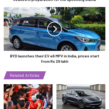
both driver and car safety.
BYD launches their EV e6 MPV in India, prices start
from Rs 29 lakh
Related Articles
Credits: https://www.evoindia.com/top-news/mahindra-xuv700-
breaks-national-record
However, in the end they managed to achieve this
remarkable feat, beating the previous record set in 2016 by