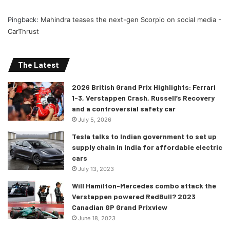
Pingback:
Mahindra teases the next-gen Scorpio on social media -
CarThrust
The Latest
2026 British Grand Prix Highlights: Ferrari
1-3, Verstappen Crash, Russell’s Recovery
and a controversial safety car
July 5, 2026
Tesla talks to Indian government to set up
supply chain in India for affordable electric
cars
July 13, 2023
Will Hamilton-Mercedes combo attack the
Verstappen powered RedBull? 2023
Canadian GP Grand Prixview
June 18, 2023