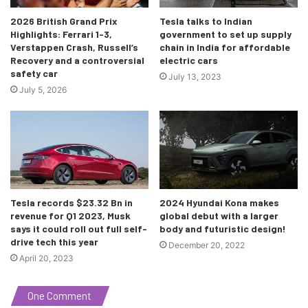
a whopping 1200KM! The diesel manual covered 4384KM,
2026 British Grand Prix
Tesla talks to Indian
the diesel automatic covered 4256KM, the petrol manual
Highlights: Ferrari 1-3,
government to set up supply
covered 4232KM and the petrol automatic covered
Verstappen Crash, Russell’s
chain in India for affordable
Recovery and a controversial
electric cars
4155KM. This remarkable feat was certified by the FMSCI
safety car
July 13, 2023
and the India Book Of Records as well, and whoever plans
July 5, 2026
to beat this remarkable feat in the future will have to deal
with a lot! It’s a remarkable feat nonetheless, and a great
achievement for the Indian motor industry.
Sources:
1
,
2
,
3
Tesla records $23.32 Bn in
2024 Hyundai Kona makes
revenue for Q1 2023, Musk
global debut with a larger
says it could roll out full self-
body and futuristic design!
drive tech this year
December 20, 2022
April 20, 2023
One Comment