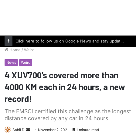
Click here to follow us on Google News and stay updated with the latest in automotive world.
Home
/
Weird
News
Weird
4 XUV700’s covered more than
4000 KM each in 24 hours, a new
record!
The FMSCI certified this challenge as the longest
distance covered by any car in 24 hours
Send
Sahil D.
November 2, 2021
1 minute read