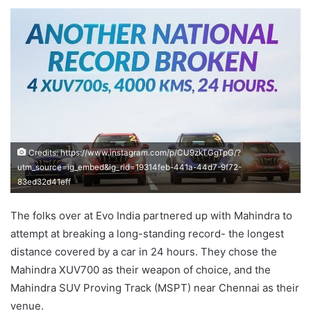
an
email
Credits: https://www.instagram.com/p/CU9zkTGgTpG/?
utm_source=ig_embed&ig_rid=19314feb-441a-44d7-9f72-
83ed32d41eff
The folks over at Evo India partnered up with Mahindra to
attempt at breaking a long-standing record- the longest
distance covered by a car in 24 hours. They chose the
Mahindra XUV700 as their weapon of choice, and the
Mahindra SUV Proving Track (MSPT) near Chennai as their
venue.