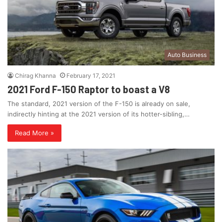
Auto Business
Chirag Khanna
February 17, 2021
2021 Ford F-150 Raptor to boast a V8
The standard, 2021 version of the F-150 is already on sale,
indirectly hinting at the 2021 version of its hotter-sibling,…
Read More »