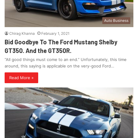
Auto Business
Chirag Khanna
February 1, 2021
Bid Goodbye To The Ford Mustang Shelby
GT350. And the GT350R.
“All good things must come to an end.” Unfortunately, this time
around, this saying is applicable on the very-good Ford…
Read More »