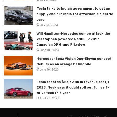
Tesla talks to Indian government to set up
supply chain in India for affordable electric
cars
July 13, 2023
Will Hamilton-Mercedes combo attack the
Verstappen powered RedBull? 2023
Canadian GP Grand Prixview
June 18, 2023
Mercedes-Benz Vision One-Eleven concept
debuts as an orange batmobile
June 16, 2023
Tesla records $23.32 Bn in revenue for Q1
2023, Musk says it could roll out full self-
drive tech this year
April 20, 2023