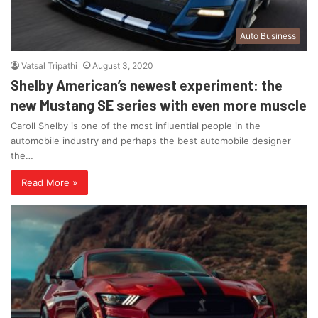
Auto Business
Vatsal Tripathi
August 3, 2020
Shelby American’s newest experiment: the
new Mustang SE series with even more muscle
Caroll Shelby is one of the most influential people in the
automobile industry and perhaps the best automobile designer
the…
Read More »