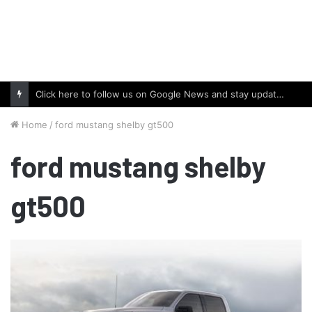
Click here to follow us on Google News and stay updated with the latest in automotive world.
Home
/
ford mustang shelby gt500
ford mustang shelby
gt500