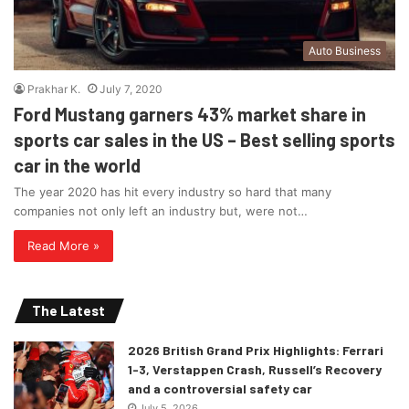
Auto Business
Prakhar K.
July 7, 2020
Ford Mustang garners 43% market share in
sports car sales in the US – Best selling sports
car in the world
The year 2020 has hit every industry so hard that many
companies not only left an industry but, were not…
Read More »
The Latest
2026 British Grand Prix Highlights: Ferrari
1-3, Verstappen Crash, Russell’s Recovery
and a controversial safety car
July 5, 2026