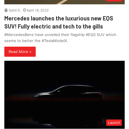
Sahil D.
April 19, 2022
Mercedes launches the luxurious new EQS
SUV! Fully electric and tech to the gills
#MercedesBenz have unveiled their flagship #EQS SUV which
seems to better the #TeslaModelX.
Read More »
Launch