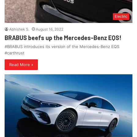
Electric
Abhishek S.
August 16, 2022
BRABUS beefs up the Mercedes-Benz EQS!
#BRABUS introduces its version of the Mercedes-Benz EQS
#carthrust
Read More »