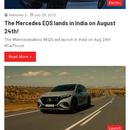
Electric
Abhishek S.
July 29, 2022
The Mercedes EQS lands in India on August
24th!
The #MercedesBenz #EQS will launch in India on Aug 24th
#CarThrust
Read More »
Launch