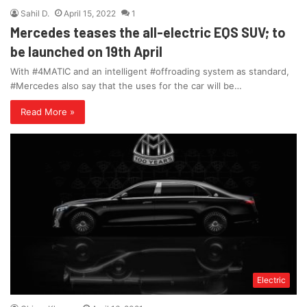
Sahil D.
April 15, 2022
1
Mercedes teases the all-electric EQS SUV; to
be launched on 19th April
With #4MATIC and an intelligent #offroading system as standard,
#Mercedes also say that the uses for the car will be…
Read More »
Electric