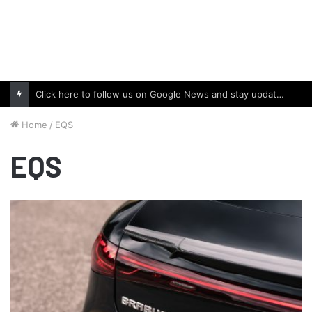
Click here to follow us on Google News and stay updated with the latest in automotive world.
Home
/
EQS
EQS