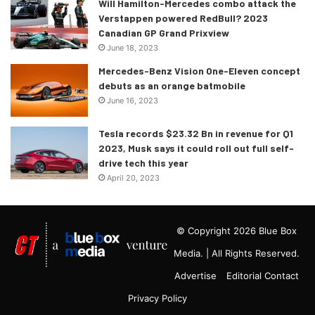
Will Hamilton-Mercedes combo attack the
Verstappen powered RedBull? 2023
Canadian GP Grand Prixview
June 18, 2023
Mercedes-Benz Vision One-Eleven concept
debuts as an orange batmobile
June 16, 2023
Tesla records $23.32 Bn in revenue for Q1
2023, Musk says it could roll out full self-
drive tech this year
April 20, 2023
© Copyright 2026 Blue Box
Media. | All Rights Reserved.
Advertise
Editorial Contact
Privacy Policy