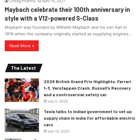
Chirag Khanna
April 16, 2021
Maybach celebrate their 100th anniversary in
style with a V12-powered S-Class
Maybach was founded by Wilhelm Maybach and his son Karl in
1919 when the company originally started as supplying engines…
Read More »
The Latest
2026 British Grand Prix Highlights: Ferrari
1-3, Verstappen Crash, Russell’s Recovery
and a controversial safety car
July 5, 2026
Tesla talks to Indian government to set up
supply chain in India for affordable electric
cars
July 13, 2023