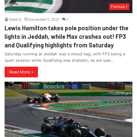
Formula 1
Sahil D.
December 5, 2021
1
Lewis Hamilton takes pole position under the
lights in Jeddah, while Max crashes out! FP3
and Qualifying highlights from Saturday
Saturday running at Jeddah was a mixed bag, with FP3 being a
quiet session while Qualifying was dramatic, as we saw…
Read More »