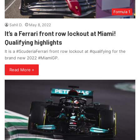
Formula 1
Sahil D.
May 8, 2022
It’s a Ferrari front row lockout at Miami!
Qualifying highlights
It is a #ScuderiaFerrari front row lockout at #qualifying for the
brand new 2022 #MiamiGP.
Read More »