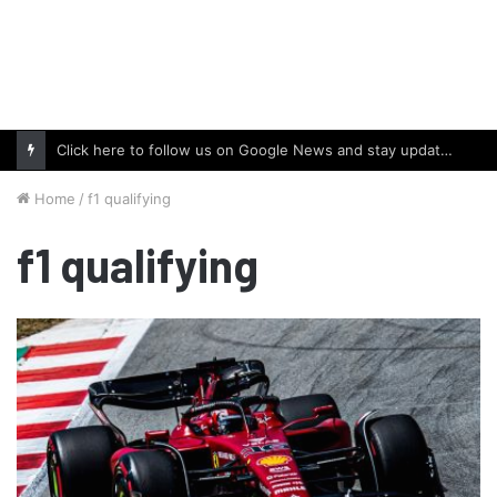
Click here to follow us on Google News and stay updated with the latest in automotive world.
Home
/
f1 qualifying
f1 qualifying