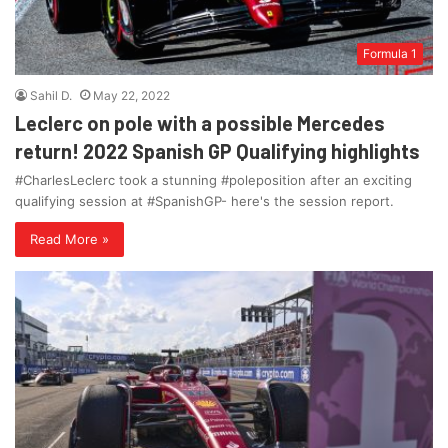
Formula 1
Sahil D.
May 22, 2022
Leclerc on pole with a possible Mercedes
return! 2022 Spanish GP Qualifying highlights
#CharlesLeclerc took a stunning #poleposition after an exciting
qualifying session at #SpanishGP- here's the session report.
Read More »