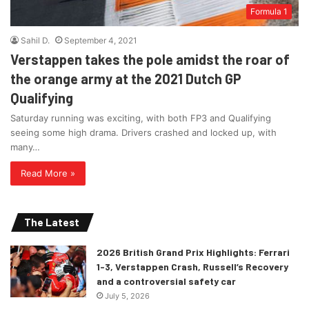
Formula 1
Sahil D.
September 4, 2021
Verstappen takes the pole amidst the roar of
the orange army at the 2021 Dutch GP
Qualifying
Saturday running was exciting, with both FP3 and Qualifying
seeing some high drama. Drivers crashed and locked up, with
many…
Read More »
The Latest
2026 British Grand Prix Highlights: Ferrari
1-3, Verstappen Crash, Russell’s Recovery
and a controversial safety car
July 5, 2026