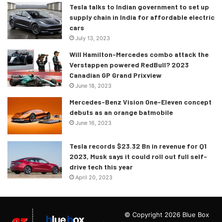
Tesla talks to Indian government to set up
supply chain in India for affordable electric
cars
July 13, 2023
Will Hamilton-Mercedes combo attack the
Verstappen powered RedBull? 2023
Canadian GP Grand Prixview
June 18, 2023
Mercedes-Benz Vision One-Eleven concept
debuts as an orange batmobile
June 16, 2023
Tesla records $23.32 Bn in revenue for Q1
2023, Musk says it could roll out full self-
drive tech this year
April 20, 2023
© Copyright 2026 Blue Box