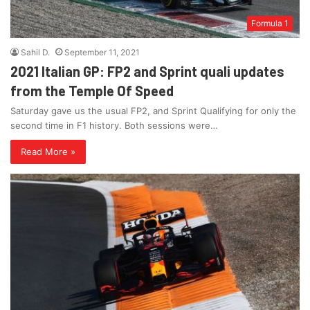
Formula 1
Sahil D.
September 11, 2021
2021 Italian GP: FP2 and Sprint quali updates
from the Temple Of Speed
Saturday gave us the usual FP2, and Sprint Qualifying for only the
second time in F1 history. Both sessions were…
Read More »