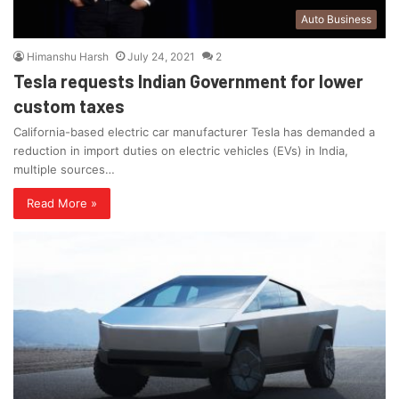
Auto Business
Himanshu Harsh
July 24, 2021
2
Tesla requests Indian Government for lower
custom taxes
California-based electric car manufacturer Tesla has demanded a
reduction in import duties on electric vehicles (EVs) in India,
multiple sources…
Read More »