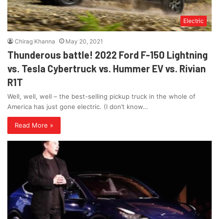
Electric
Chirag Khanna
May 20, 2021
Thunderous battle! 2022 Ford F-150 Lightning
vs. Tesla Cybertruck vs. Hummer EV vs. Rivian
R1T
Well, well, well – the best-selling pickup truck in the whole of
America has just gone electric. (I don’t know…
Read More »