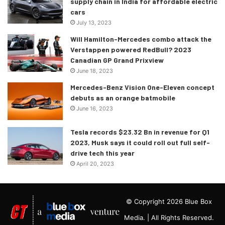
supply chain in India for affordable electric
cars
July 13, 2023
Will Hamilton-Mercedes combo attack the
Verstappen powered RedBull? 2023
Canadian GP Grand Prixview
June 18, 2023
Mercedes-Benz Vision One-Eleven concept
debuts as an orange batmobile
June 16, 2023
Tesla records $23.32 Bn in revenue for Q1
2023, Musk says it could roll out full self-
drive tech this year
April 20, 2023
© Copyright 2026 Blue Box
Media. | All Rights Reserved.