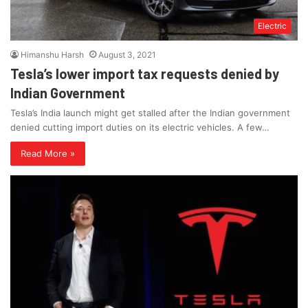
Electric
Himanshu Harsh
August 3, 2021
Tesla’s lower import tax requests denied by
Indian Government
Tesla’s India launch might get stalled after the Indian government
denied cutting import duties on its electric vehicles. A few…
Read More »