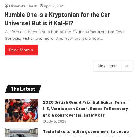
Himanshu Harsh
April 2, 2021
Humble One is a Kryptonian for the Car
Universe! But is it Kal-El?
California is becoming a hub of the EV manufacturers like Tesla,
Genesis, Fisker and more. And now there’s a new…
Read More »
Next page
The Latest
2026 British Grand Prix Highlights: Ferrari
1-3, Verstappen Crash, Russell’s Recovery
and a controversial safety car
July 5, 2026
Tesla talks to Indian government to set up