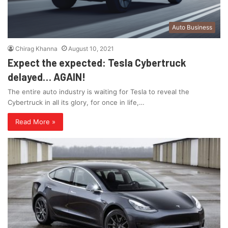
Auto Business
Chirag Khanna
August 10, 2021
Expect the expected: Tesla Cybertruck
delayed… AGAIN!
The entire auto industry is waiting for Tesla to reveal the
Cybertruck in all its glory, for once in life,…
Read More »