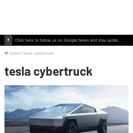
Click here to follow us on Google News and stay updated with the latest in automotive world.
Home
/
tesla cybertruck
tesla cybertruck