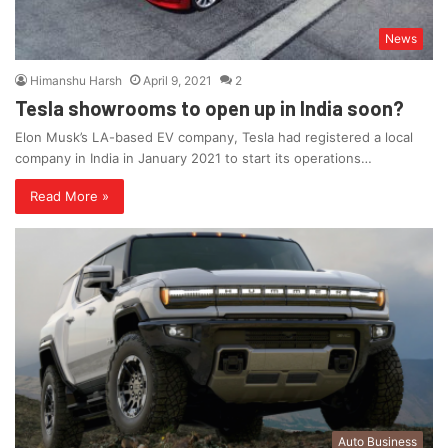
News
Himanshu Harsh
April 9, 2021
2
Tesla showrooms to open up in India soon?
Elon Musk’s LA-based EV company, Tesla had registered a local
company in India in January 2021 to start its operations…
Read More »
Auto Business