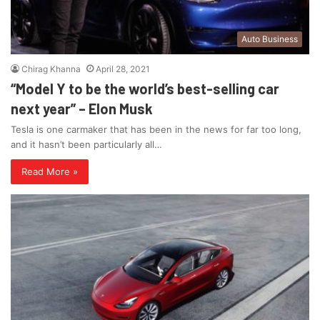
Auto Business
Chirag Khanna
April 28, 2021
“Model Y to be the world’s best-selling car
next year” – Elon Musk
Tesla is one carmaker that has been in the news for far too long,
and it hasn’t been particularly all…
Read More »