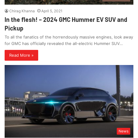
Chirag Khanna
April 5, 2021
In the flesh! – 2024 GMC Hummer EV SUV and
Pickup
To all the fanatics of the horrendously massive engines, look away
for GMC has officially revealed the all-electric Hummer SUV…
Read More »
News