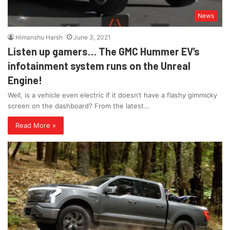
News
Himanshu Harsh
June 3, 2021
Listen up gamers… The GMC Hummer EV’s
infotainment system runs on the Unreal
Engine!
Well, is a vehicle even electric if it doesn’t have a flashy gimmicky
screen on the dashboard? From the latest…
Read More »