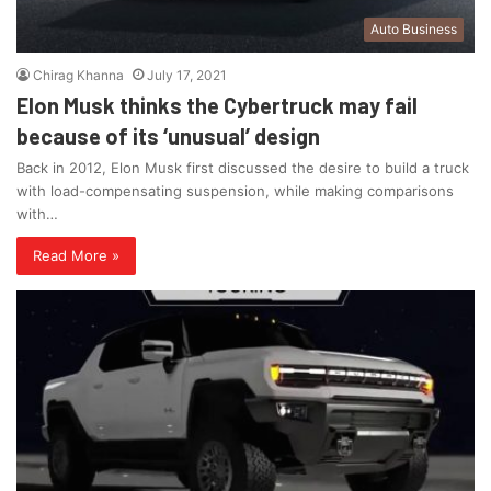
Auto Business
Chirag Khanna
July 17, 2021
Elon Musk thinks the Cybertruck may fail
because of its ‘unusual’ design
Back in 2012, Elon Musk first discussed the desire to build a truck
with load-compensating suspension, while making comparisons
with…
Read More »